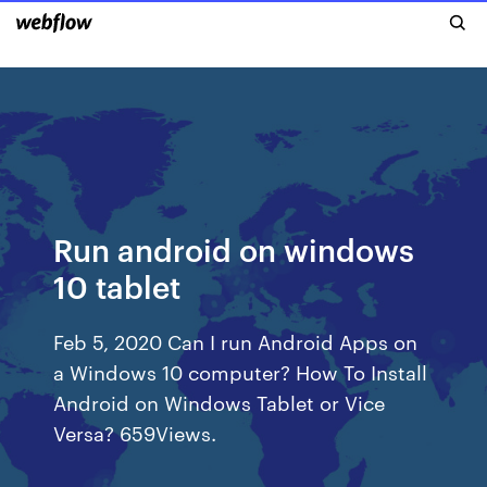
Run android on windows
10 tablet
Feb 5, 2020 Can I run Android Apps on
a Windows 10 computer? How To Install
Android on Windows Tablet or Vice
Versa? 659Views.