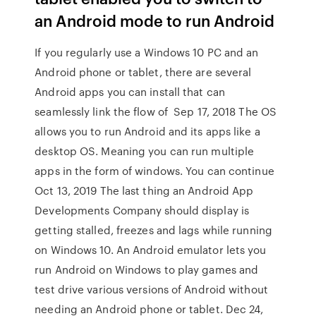
an Android mode to run Android
If you regularly use a Windows 10 PC and an
Android phone or tablet, there are several
Android apps you can install that can
seamlessly link the flow of Sep 17, 2018 The OS
allows you to run Android and its apps like a
desktop OS. Meaning you can run multiple
apps in the form of windows. You can continue
Oct 13, 2019 The last thing an Android App
Developments Company should display is
getting stalled, freezes and lags while running
on Windows 10. An Android emulator lets you
run Android on Windows to play games and
test drive various versions of Android without
needing an Android phone or tablet. Dec 24,