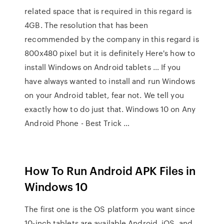
related space that is required in this regard is
4GB. The resolution that has been
recommended by the company in this regard is
800x480 pixel but it is definitely Here's how to
install Windows on Android tablets … If you
have always wanted to install and run Windows
on your Android tablet, fear not. We tell you
exactly how to do just that. Windows 10 on Any
Android Phone - Best Trick …
How To Run Android APK Files in
Windows 10
The first one is the OS platform you want since
10-inch tablets are available Android, iOS, and