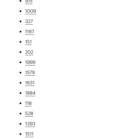
915
1009
327
1187
151
202
1999
1579
1631
1884
118
528
1393
1511