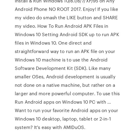
Install & Run Windows 10/8.1/8/7/XP/95 on Any
Android Phone NO ROOT 2017. Enjoy! If you like
my video do smash the LIKE button and SHARE
my video. How To Run Android APK Files in
Windows 10 Setting Android SDK up to run APK
files in Windows 10. One direct and
straightforward way to run an APK file on your
Windows 10 machine is to use the Android
Software Development Kit (SDK). Like many
smaller OSes, Android development is usually
not done on a native machine, but rather on a
larger and more powerful computer. To use this
Run Android apps on Windows 10 PC with …
Want to run your favorite Android apps on your
Windows 10 desktop, laptop, tablet or 2-in-1
system? It's easy with AMIDuOS.