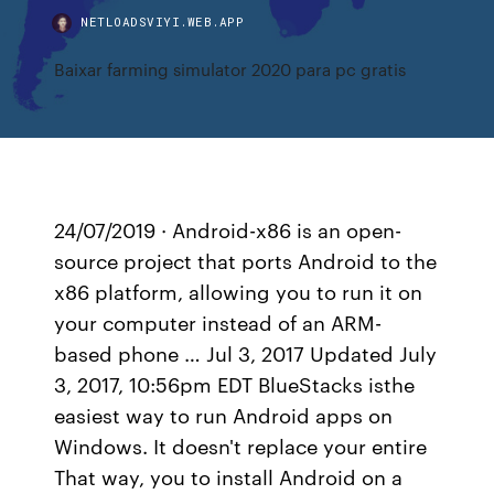
NETLOADSVIYI.WEB.APP
Baixar farming simulator 2020 para pc gratis
24/07/2019 · Android-x86 is an open-
source project that ports Android to the
x86 platform, allowing you to run it on
your computer instead of an ARM-
based phone … Jul 3, 2017 Updated July
3, 2017, 10:56pm EDT BlueStacks isthe
easiest way to run Android apps on
Windows. It doesn't replace your entire
That way, you to install Android on a