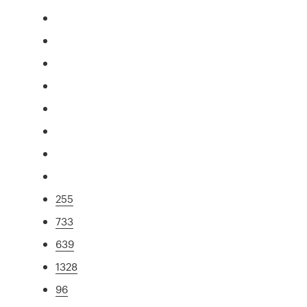
255
733
639
1328
96