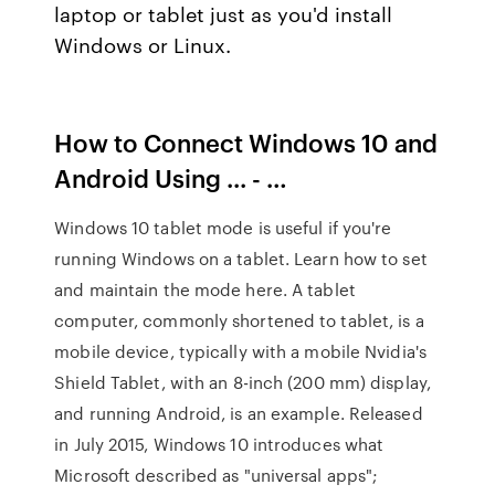
laptop or tablet just as you'd install
Windows or Linux.
How to Connect Windows 10 and
Android Using ... - …
Windows 10 tablet mode is useful if you're
running Windows on a tablet. Learn how to set
and maintain the mode here. A tablet
computer, commonly shortened to tablet, is a
mobile device, typically with a mobile Nvidia's
Shield Tablet, with an 8-inch (200 mm) display,
and running Android, is an example. Released
in July 2015, Windows 10 introduces what
Microsoft described as "universal apps";