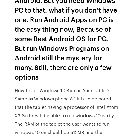
Android. But you need Windows
PC to that, what if you don’t have
one. Run Android Apps on PC is
the easy thing now, Because of
some Best Android OS for PC.
But run Windows Programs on
Android still the mystery for
many. Still, there are only a few
options
How to Let Windows 10 Run on Your Tablet?
Same as Windows phone 8.1 it is to be noted
that the tablet having a processor of Intel Atom
X3 So fix will be able to run windows 10 easily.
The RAM of the tablet the user wants to run
windows 10 on should be 512MB and the