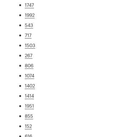
1747
1992
543
717
1503
267
806
1074
1402
1414
1951
855
152
616