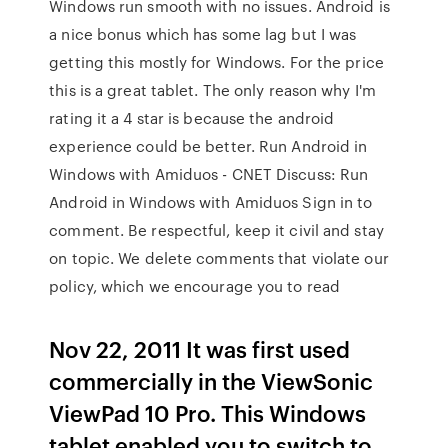
Windows run smooth with no issues. Android is
a nice bonus which has some lag but I was
getting this mostly for Windows. For the price
this is a great tablet. The only reason why I'm
rating it a 4 star is because the android
experience could be better. Run Android in
Windows with Amiduos - CNET Discuss: Run
Android in Windows with Amiduos Sign in to
comment. Be respectful, keep it civil and stay
on topic. We delete comments that violate our
policy, which we encourage you to read
Nov 22, 2011 It was first used
commercially in the ViewSonic
ViewPad 10 Pro. This Windows
tablet enabled you to switch to