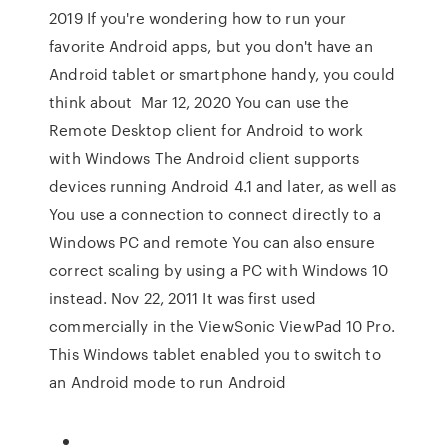
2019 If you're wondering how to run your
favorite Android apps, but you don't have an
Android tablet or smartphone handy, you could
think about Mar 12, 2020 You can use the
Remote Desktop client for Android to work
with Windows The Android client supports
devices running Android 4.1 and later, as well as
You use a connection to connect directly to a
Windows PC and remote You can also ensure
correct scaling by using a PC with Windows 10
instead. Nov 22, 2011 It was first used
commercially in the ViewSonic ViewPad 10 Pro.
This Windows tablet enabled you to switch to
an Android mode to run Android