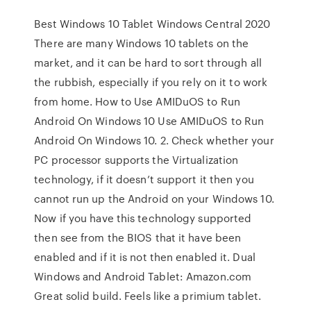
Best Windows 10 Tablet Windows Central 2020
There are many Windows 10 tablets on the
market, and it can be hard to sort through all
the rubbish, especially if you rely on it to work
from home. How to Use AMIDuOS to Run
Android On Windows 10 Use AMIDuOS to Run
Android On Windows 10. 2. Check whether your
PC processor supports the Virtualization
technology, if it doesn’t support it then you
cannot run up the Android on your Windows 10.
Now if you have this technology supported
then see from the BIOS that it have been
enabled and if it is not then enabled it. Dual
Windows and Android Tablet: Amazon.com
Great solid build. Feels like a primium tablet.