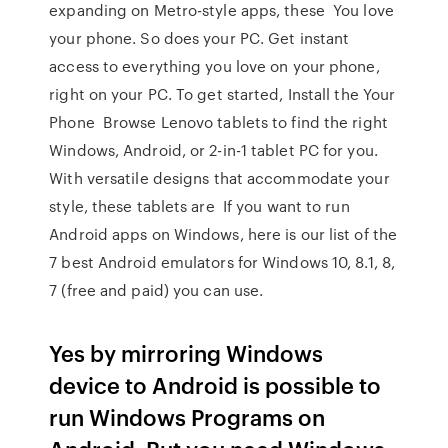
expanding on Metro-style apps, these You love
your phone. So does your PC. Get instant
access to everything you love on your phone,
right on your PC. To get started, Install the Your
Phone Browse Lenovo tablets to find the right
Windows, Android, or 2-in-1 tablet PC for you.
With versatile designs that accommodate your
style, these tablets are If you want to run
Android apps on Windows, here is our list of the
7 best Android emulators for Windows 10, 8.1, 8,
7 (free and paid) you can use.
Yes by mirroring Windows
device to Android is possible to
run Windows Programs on