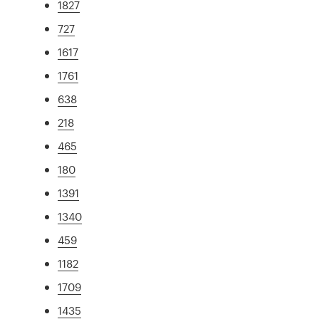
1827
727
1617
1761
638
218
465
180
1391
1340
459
1182
1709
1435