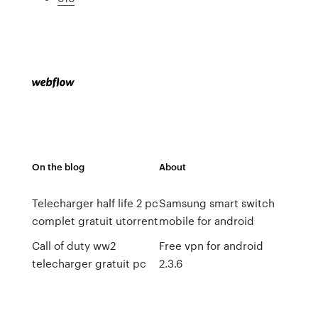
On the blog
About
Telecharger half life 2 pc
Samsung smart switch
complet gratuit utorrent
mobile for android
Call of duty ww2
Free vpn for android
telecharger gratuit pc
2.3.6