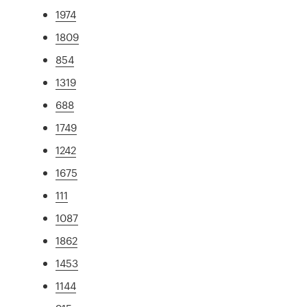
1974
1809
854
1319
688
1749
1242
1675
111
1087
1862
1453
1144