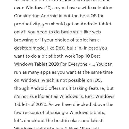
even Windows 10, so you have a wide selection.
Considering Android is not the best OS for
productivity, you should get an Android tablet
only if you need to do basic stuff like web
browsing or if your choice of tablet has a
desktop mode, like DeX, built in. In case you
want to do a bit of both work Top 10 Best
Windows Tablet 2020 For Everyone - … You can
run as many apps as you want at the same time
on Windows, which is not possible on iOS,
though Android offers multitasking feature, but
it’s not as efficient as Windows is. Best Windows
Tablets of 2020. As we have checked above the
few reasons of choosing a Windows tablets,
let’s check out the best-in-class and latest
Windows tablets below. 1. New Microsoft