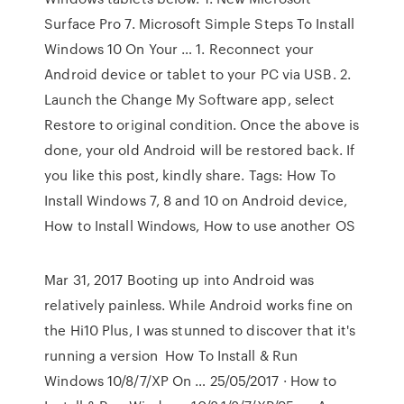
Surface Pro 7. Microsoft Simple Steps To Install
Windows 10 On Your … 1. Reconnect your
Android device or tablet to your PC via USB. 2.
Launch the Change My Software app, select
Restore to original condition. Once the above is
done, your old Android will be restored back. If
you like this post, kindly share. Tags: How To
Install Windows 7, 8 and 10 on Android device,
How to Install Windows, How to use another OS
Mar 31, 2017 Booting up into Android was
relatively painless. While Android works fine on
the Hi10 Plus, I was stunned to discover that it's
running a version How To Install & Run
Windows 10/8/7/XP On … 25/05/2017 · How to